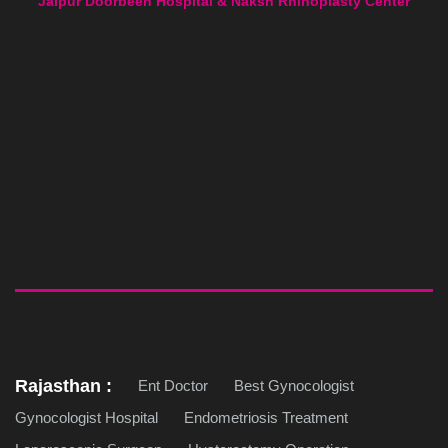
Jaipur Doorbeen Hospital & Naksh Rhinoplasty Center
Rajasthan :
Ent Doctor
Best Gynocologist
Gynocologist Hospital
Endometriosis Treatment