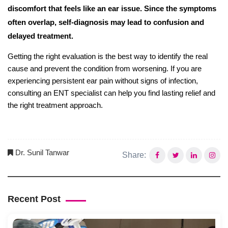
discomfort that feels like an ear issue. Since the symptoms
often overlap, self-diagnosis may lead to confusion and
delayed treatment.
Getting the right evaluation is the best way to identify the real
cause and prevent the condition from worsening. If you are
experiencing persistent ear pain without signs of infection,
consulting an ENT specialist can help you find lasting relief and
the right treatment approach.
Dr. Sunil Tanwar
Share:
Recent Post