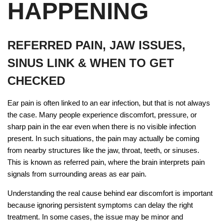
HAPPENING
REFERRED PAIN, JAW ISSUES,
SINUS LINK & WHEN TO GET
CHECKED
Ear pain is often linked to an ear infection, but that is not always
the case. Many people experience discomfort, pressure, or
sharp pain in the ear even when there is no visible infection
present. In such situations, the pain may actually be coming
from nearby structures like the jaw, throat, teeth, or sinuses.
This is known as referred pain, where the brain interprets pain
signals from surrounding areas as ear pain.
Understanding the real cause behind ear discomfort is important
because ignoring persistent symptoms can delay the right
treatment. In some cases, the issue may be minor and