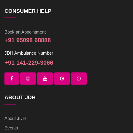
CONSUMER HELP
Book an Appointment
+91 95098 68888
JDH Ambulance Number
+91 141-229-3066
ABOUT JDH
About JDH
Events