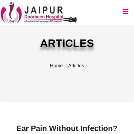
ARTICLES
Home
Articles
Ear Pain Without Infection?