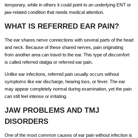
temporary, while in others it could point to an underlying ENT or
jaw-related condition that needs medical attention.
WHAT IS REFERRED EAR PAIN?
The ear shares nerve connections with several parts of the head
and neck. Because of these shared nerves, pain originating
from another area can travel to the ear. This type of discomfort
is called referred otalgia or referred ear pain.
Unlike ear infections, referred pain usually occurs without
symptoms like ear discharge, hearing loss, or fever. The ear
may appear completely normal during examination, yet the pain
can still feel intense or irritating.
JAW PROBLEMS AND TMJ
DISORDERS
One of the most common causes of ear pain without infection is