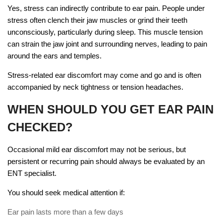
Yes, stress can indirectly contribute to ear pain. People under
stress often clench their jaw muscles or grind their teeth
unconsciously, particularly during sleep. This muscle tension
can strain the jaw joint and surrounding nerves, leading to pain
around the ears and temples.
Stress-related ear discomfort may come and go and is often
accompanied by neck tightness or tension headaches.
WHEN SHOULD YOU GET EAR PAIN
CHECKED?
Occasional mild ear discomfort may not be serious, but
persistent or recurring pain should always be evaluated by an
ENT specialist.
You should seek medical attention if:
Ear pain lasts more than a few days