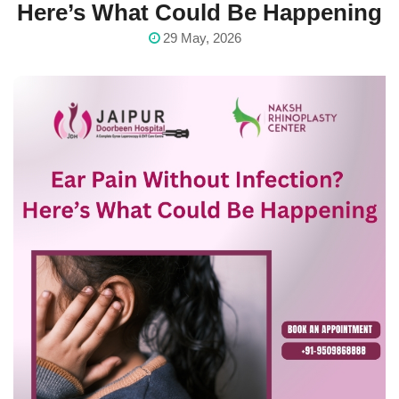
Here’s What Could Be Happening
29 May, 2026