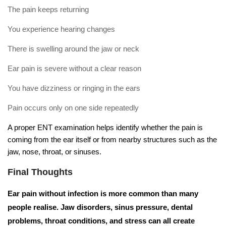
The pain keeps returning
You experience hearing changes
There is swelling around the jaw or neck
Ear pain is severe without a clear reason
You have dizziness or ringing in the ears
Pain occurs only on one side repeatedly
A proper ENT examination helps identify whether the pain is
coming from the ear itself or from nearby structures such as the
jaw, nose, throat, or sinuses.
Final Thoughts
Ear pain without infection is more common than many
people realise. Jaw disorders, sinus pressure, dental
problems, throat conditions, and stress can all create