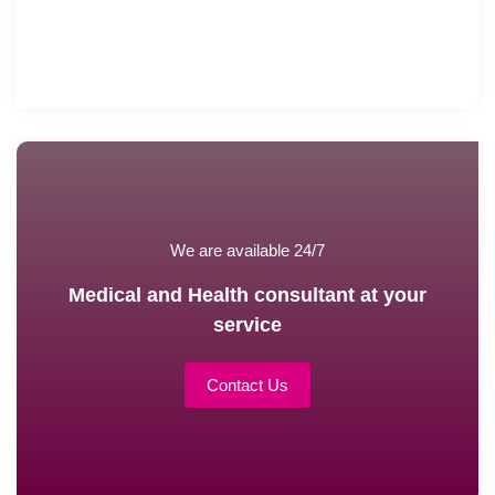
We are available 24/7
Medical and Health consultant at your
service
Contact Us