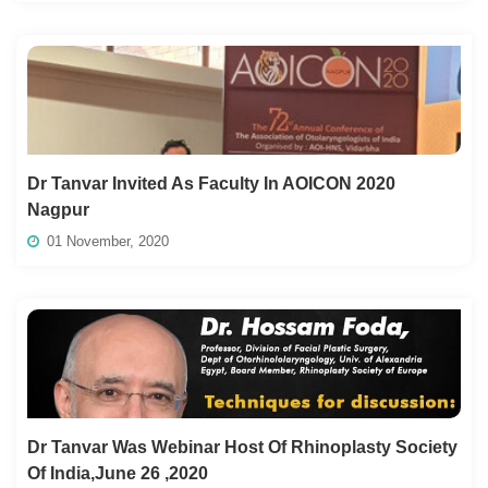
Dr Tanvar Invited As Faculty In AOICON 2020
Nagpur
01 November, 2020
Dr Tanvar Was Webinar Host Of Rhinoplasty Society
Of India,June 26 ,2020