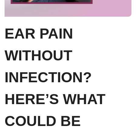
EAR PAIN
WITHOUT
INFECTION?
HERE’S WHAT
COULD BE