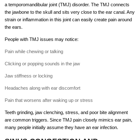
a temporomandibular joint (TMJ) disorder. The TMJ connects
the jawbone to the skull and sits very close to the ear canal. Any
strain or inflammation in this joint can easily create pain around
the ears.
People with TMJ issues may notice:
Pain while chewing or talking
Clicking or popping sounds in the jaw
Jaw stiffness or locking
Headaches along with ear discomfort
Pain that worsens after waking up or stress
Teeth grinding, jaw clenching, stress, and poor bite alignment
are common triggers. Since TMJ pain closely mimics ear pain,
many people initially assume they have an ear infection.