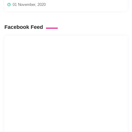
01 November, 2020
Facebook Feed