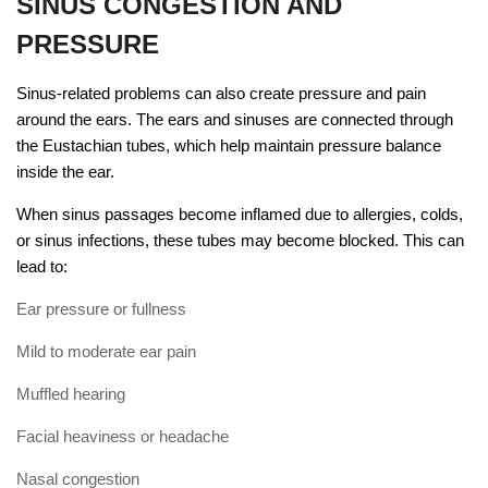
SINUS CONGESTION AND
PRESSURE
Sinus-related problems can also create pressure and pain
around the ears. The ears and sinuses are connected through
the Eustachian tubes, which help maintain pressure balance
inside the ear.
When sinus passages become inflamed due to allergies, colds,
or sinus infections, these tubes may become blocked. This can
lead to:
Ear pressure or fullness
Mild to moderate ear pain
Muffled hearing
Facial heaviness or headache
Nasal congestion