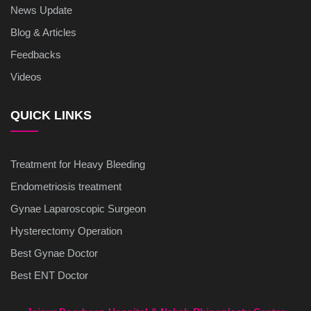
News Update
Blog & Articles
Feedbacks
Videos
QUICK LINKS
Treatment for Heavy Bleeding
Endometriosis treatment
Gynae Laparoscopic Surgeon
Hysterectomy Operation
Best Gynae Doctor
Best ENT Doctor