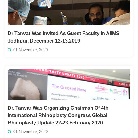
Dr Tanvar Was Invited As Guest Faculty In AIIMS
Jodhpur, December 12-13,2019
01 November, 2020
Dr. Tanvar Was Organizing Chairman Of 4th
International Rhinoplasty Congress Global
Rhinoplasty Update 22-23 February 2020
01 November, 2020