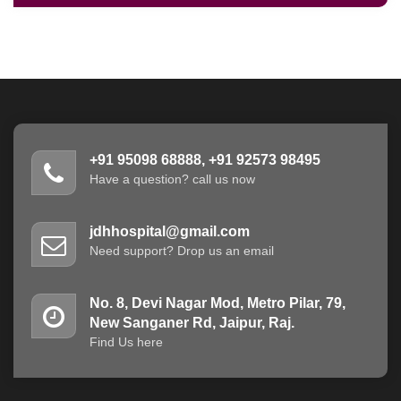
+91 95098 68888, +91 92573 98495
Have a question? call us now
jdhhospital@gmail.com
Need support? Drop us an email
No. 8, Devi Nagar Mod, Metro Pilar, 79,
New Sanganer Rd, Jaipur, Raj.
Find Us here