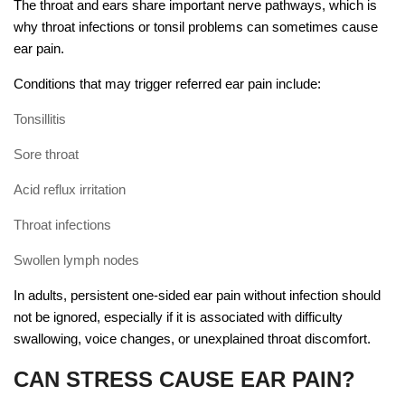
The throat and ears share important nerve pathways, which is
why throat infections or tonsil problems can sometimes cause
ear pain.
Conditions that may trigger referred ear pain include:
Tonsillitis
Sore throat
Acid reflux irritation
Throat infections
Swollen lymph nodes
In adults, persistent one-sided ear pain without infection should
not be ignored, especially if it is associated with difficulty
swallowing, voice changes, or unexplained throat discomfort.
CAN STRESS CAUSE EAR PAIN?