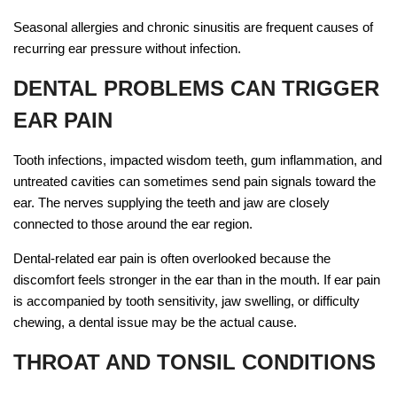
Seasonal allergies and chronic sinusitis are frequent causes of
recurring ear pressure without infection.
DENTAL PROBLEMS CAN TRIGGER
EAR PAIN
Tooth infections, impacted wisdom teeth, gum inflammation, and
untreated cavities can sometimes send pain signals toward the
ear. The nerves supplying the teeth and jaw are closely
connected to those around the ear region.
Dental-related ear pain is often overlooked because the
discomfort feels stronger in the ear than in the mouth. If ear pain
is accompanied by tooth sensitivity, jaw swelling, or difficulty
chewing, a dental issue may be the actual cause.
THROAT AND TONSIL CONDITIONS