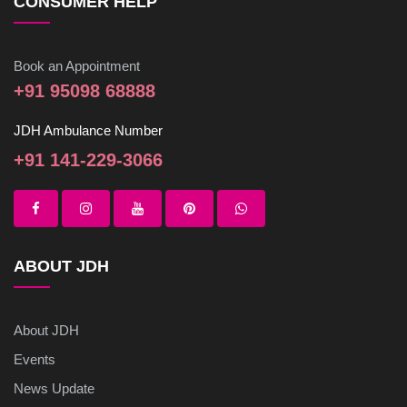
CONSUMER HELP
Book an Appointment
+91 95098 68888
JDH Ambulance Number
+91 141-229-3066
ABOUT JDH
About JDH
Events
News Update