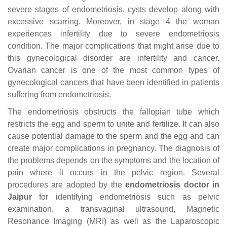
severe stages of endometriosis, cysts develop along with
excessive scarring. Moreover, in stage 4 the woman
experiences infertility due to severe endometriosis
condition. The major complications that might arise due to
this gynecological disorder are infertility and cancer.
Ovarian cancer is one of the most common types of
gynecological cancers that have been identified in patients
suffering from endometriosis.
The endometriosis obstructs the fallopian tube which
restricts the egg and sperm to unite and fertilize. It can also
cause potential damage to the sperm and the egg and can
create major complications in pregnancy. The diagnosis of
the problems depends on the symptoms and the location of
pain where it occurs in the pelvic region. Several
procedures are adopted by the
endometriosis doctor in
Jaipur
for identifying endometriosis such as pelvic
examination, a transvaginal ultrasound, Magnetic
Resonance Imaging (MRI) as well as the Laparoscopic