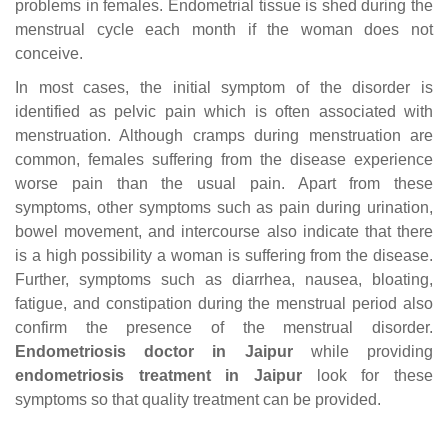
problems in females. Endometrial tissue is shed during the
menstrual cycle each month if the woman does not
conceive.
In most cases, the initial symptom of the disorder is
identified as pelvic pain which is often associated with
menstruation. Although cramps during menstruation are
common, females suffering from the disease experience
worse pain than the usual pain. Apart from these
symptoms, other symptoms such as pain during urination,
bowel movement, and intercourse also indicate that there
is a high possibility a woman is suffering from the disease.
Further, symptoms such as diarrhea, nausea, bloating,
fatigue, and constipation during the menstrual period also
confirm the presence of the menstrual disorder.
Endometriosis doctor in Jaipur
while providing
endometriosis treatment in Jaipur
look for these
symptoms so that quality treatment can be provided.