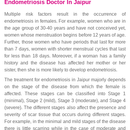
Endometriosis Doctor In Jaipur
Multiple risk factors result in the occurrence of
endometriosis in females. For example, women who are in
the age group of 30-40 years and have not conceived yet,
women whose menstruation begins before 12 years of age.
Further, those women who have periods that last for more
than 7 days, women with shorter menstrual cycles that last
for less than 18 days. Moreover, if a woman has a family
history and the disease has affected her mother or her
sister, then she is more likely to develop endometriosis.
The treatment for endometriosis in Jaipur majorly depends
on the stage of the disease from which the female is
affected. These stages can be classified into Stage 1
(minimal), Stage 2 (mild), Stage 3 (moderate), and Stage 4
(severe). The different stages also affect the presence and
severity of scar tissue that occurs during different stages.
For example, in the minimal and mild stages of the disease
there is little scarring while in the case of moderate and