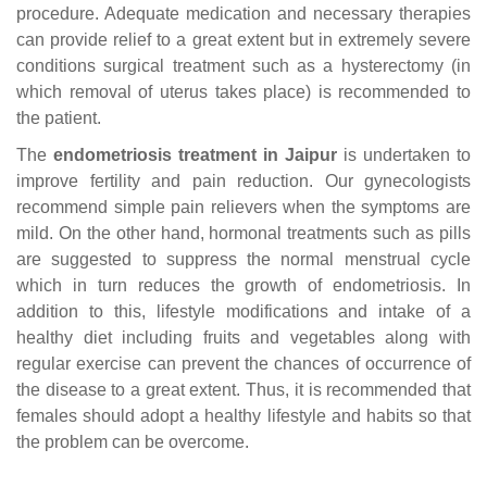
procedure. Adequate medication and necessary therapies
can provide relief to a great extent but in extremely severe
conditions surgical treatment such as a hysterectomy (in
which removal of uterus takes place) is recommended to
the patient.
The
endometriosis treatment in Jaipur
is undertaken to
improve fertility and pain reduction. Our gynecologists
recommend simple pain relievers when the symptoms are
mild. On the other hand, hormonal treatments such as pills
are suggested to suppress the normal menstrual cycle
which in turn reduces the growth of endometriosis. In
addition to this, lifestyle modifications and intake of a
healthy diet including fruits and vegetables along with
regular exercise can prevent the chances of occurrence of
the disease to a great extent. Thus, it is recommended that
females should adopt a healthy lifestyle and habits so that
the problem can be overcome.