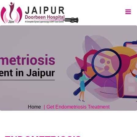
Home
Get Endometriosis Treatment