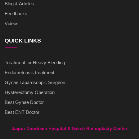
Blog & Articles
Feedbacks
Videos
QUICK LINKS
Treatment for Heavy Bleeding
Endometriosis treatment
Gynae Laparoscopic Surgeon
Hysterectomy Operation
Best Gynae Doctor
Best ENT Doctor
Jaipur Doorbeen Hospital & Naksh Rhinoplasty Center