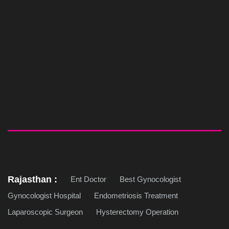
Rajasthan :
Ent Doctor
Best Gynocologist
Gynocologist Hospital
Endometriosis Treatment
Laparoscopic Surgeon
Hysterectomy Operation