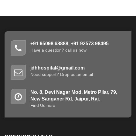
+91 95098 68888, +91 92573 98495
Have a question? call us now
jdhhospital@gmail.com
Need support? Drop us an email
No. 8, Devi Nagar Mod, Metro Pilar, 79,
New Sanganer Rd, Jaipur, Raj.
Find Us here