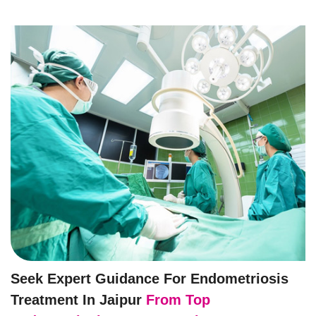
Seek Expert Guidance For Endometriosis
Treatment In Jaipur
From Top