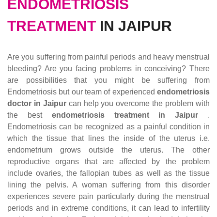
ENDOMETRIOSIS
TREATMENT
IN JAIPUR
Are you suffering from painful periods and heavy menstrual
bleeding? Are you facing problems in conceiving? There
are possibilities that you might be suffering from
Endometriosis but our team of experienced
endometriosis
doctor in Jaipur
can help you overcome the problem with
the best
endometriosis treatment in Jaipur
.
Endometriosis can be recognized as a painful condition in
which the tissue that lines the inside of the uterus i.e.
endometrium grows outside the uterus. The other
reproductive organs that are affected by the problem
include ovaries, the fallopian tubes as well as the tissue
lining the pelvis. A woman suffering from this disorder
experiences severe pain particularly during the menstrual
periods and in extreme conditions, it can lead to infertility