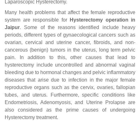
Laparoscopic Hysterectomy.
Many health problems that affect the female reproductive
system are responsible for
Hysterectomy operation in
Jaipur
. Some of the reasons identified include heavy
periods, different types of gynaecological cancers such as
ovarian, cervical and uterine cancer, fibroids, and non-
cancerous (benign) tumors in the uterus, long term pelvic
pain. In addition to this, other causes that lead to
hysterectomy include uncontrolled and abnormal vaginal
bleeding due to hormonal changes and pelvic inflammatory
diseases that arise due to infection in the major female
reproductive organs such as the cervix, ovaries, fallopian
tubes, and uterus. Furthermore, specific conditions like
Endometriosis, Adenomyosis, and Uterine Prolapse are
also considered as the prime causes of undergoing
Hysterectomy treatment.