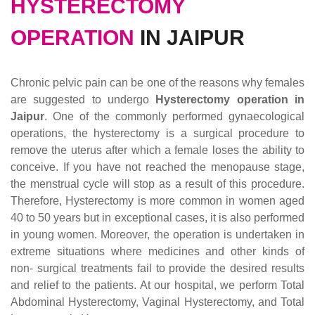
HYSTERECTOMY
OPERATION
IN JAIPUR
Chronic pelvic pain can be one of the reasons why females
are suggested to undergo
Hysterectomy operation in
Jaipur
. One of the commonly performed gynaecological
operations, the hysterectomy is a surgical procedure to
remove the uterus after which a female loses the ability to
conceive. If you have not reached the menopause stage,
the menstrual cycle will stop as a result of this procedure.
Therefore, Hysterectomy is more common in women aged
40 to 50 years but in exceptional cases, it is also performed
in young women. Moreover, the operation is undertaken in
extreme situations where medicines and other kinds of
non- surgical treatments fail to provide the desired results
and relief to the patients. At our hospital, we perform Total
Abdominal Hysterectomy, Vaginal Hysterectomy, and Total