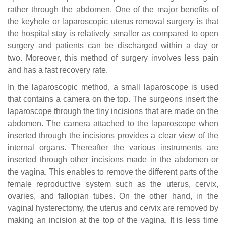
rather through the abdomen. One of the major benefits of
the keyhole or laparoscopic uterus removal surgery is that
the hospital stay is relatively smaller as compared to open
surgery and patients can be discharged within a day or
two. Moreover, this method of surgery involves less pain
and has a fast recovery rate.
In the laparoscopic method, a small laparoscope is used
that contains a camera on the top. The surgeons insert the
laparoscope through the tiny incisions that are made on the
abdomen. The camera attached to the laparoscope when
inserted through the incisions provides a clear view of the
internal organs. Thereafter the various instruments are
inserted through other incisions made in the abdomen or
the vagina. This enables to remove the different parts of the
female reproductive system such as the uterus, cervix,
ovaries, and fallopian tubes. On the other hand, in the
vaginal hysterectomy, the uterus and cervix are removed by
making an incision at the top of the vagina. It is less time