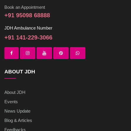
Book an Appointment
+91 95098 68888
JDH Ambulance Number
+91 141-229-3066
ABOUT JDH
About JDH
Events
News Update
Blog & Articles
Feedbacks