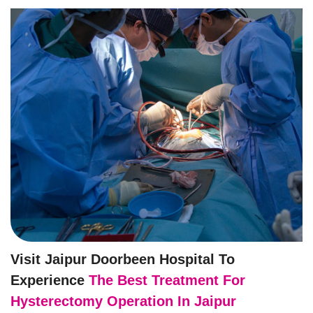
Visit Jaipur Doorbeen Hospital To
Experience
The Best Treatment For
Hysterectomy Operation In Jaipur