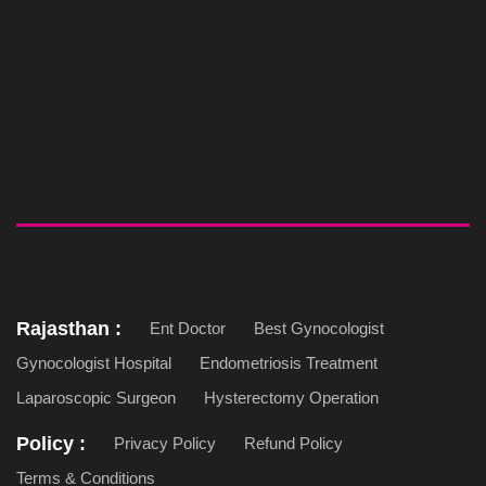
Rajasthan :
Ent Doctor
Best Gynocologist
Gynocologist Hospital
Endometriosis Treatment
Laparoscopic Surgeon
Hysterectomy Operation
Policy :
Privacy Policy
Refund Policy
Terms & Conditions