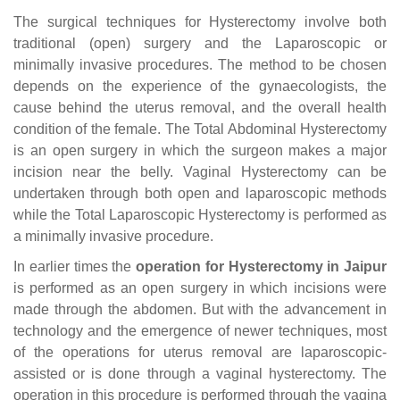
The surgical techniques for Hysterectomy involve both
traditional (open) surgery and the Laparoscopic or
minimally invasive procedures. The method to be chosen
depends on the experience of the gynaecologists, the
cause behind the uterus removal, and the overall health
condition of the female. The Total Abdominal Hysterectomy
is an open surgery in which the surgeon makes a major
incision near the belly. Vaginal Hysterectomy can be
undertaken through both open and laparoscopic methods
while the Total Laparoscopic Hysterectomy is performed as
a minimally invasive procedure.
In earlier times the
operation for Hysterectomy in Jaipur
is performed as an open surgery in which incisions were
made through the abdomen. But with the advancement in
technology and the emergence of newer techniques, most
of the operations for uterus removal are laparoscopic-
assisted or is done through a vaginal hysterectomy. The
operation in this procedure is performed through the vagina