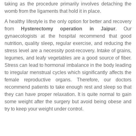
taking as the procedure primarily involves detaching the
womb from the ligaments that hold it in place.
A healthy lifestyle is the only option for better and recovery
from
Hysterectomy operation in Jaipur
. Our
gynaecologists at the hospital recommend that good
nutrition, quality sleep, regular exercise, and reducing the
stress level are a necessity post-recovery. Intake of grains,
legumes, and leafy vegetables are a good source of fiber.
Stress can lead to hormonal imbalance in the body leading
to irregular menstrual cycles which significantly affects the
female reproductive organs. Therefore, our doctors
recommend patients to take enough rest and sleep so that
they can have proper relaxation. It is quite normal to gain
some weight after the surgery but avoid being obese and
try to keep your weight under control.