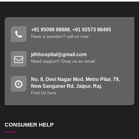
+91 95098 68888, +91 92573 98495
Have a question? call us now
jdhhospital@gmail.com
Need support? Drop us an email
No. 8, Devi Nagar Mod, Metro Pilar, 79,
New Sanganer Rd, Jaipur, Raj.
Find Us here
CONSUMER HELP