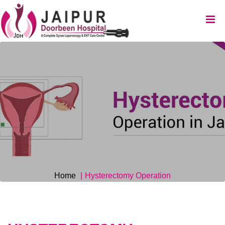
Home
Hysterectomy Operation