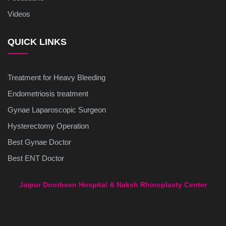
Videos
QUICK LINKS
Treatment for Heavy Bleeding
Endometriosis treatment
Gynae Laparoscopic Surgeon
Hysterectomy Operation
Best Gynae Doctor
Best ENT Doctor
Jaipur Doorbeen Hospital & Naksh Rhinoplasty Center