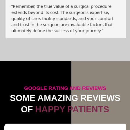
“Remember, the true value of a surgical procedure
extends beyond its cost. The surgeon’s expertise,
quality of care, facility standards, and your comfort
and trust in the surgeon are invaluable factors that
ultimately define the success of your journey.”
GOOGLE RATING AND REVIEWS
SOME AMAZING REVIEWS
OF
HAPPY PATIENTS