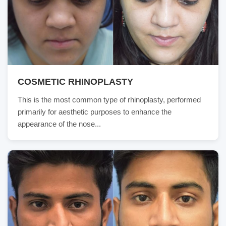
COSMETIC RHINOPLASTY
This is the most common type of rhinoplasty, performed
primarily for aesthetic purposes to enhance the
appearance of the nose...