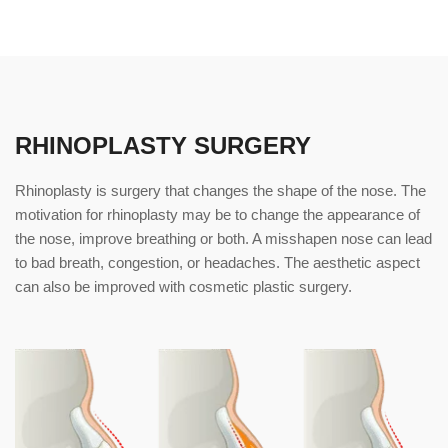
RHINOPLASTY SURGERY
Rhinoplasty is surgery that changes the shape of the nose. The
motivation for rhinoplasty may be to change the appearance of
the nose, improve breathing or both. A misshapen nose can lead
to bad breath, congestion, or headaches. The aesthetic aspect
can also be improved with cosmetic plastic surgery.