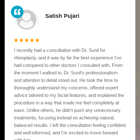
Satish Pujari
I recently had a consultation with Dr. Sunil for
rhinoplasty, and it was by far the best experience I've
had compared to other doctors I consulted with. From
the moment I walked in, Dr. Sunil's professionalism
and attention to detail stood out. He took the time to
thoroughly understand my concerns, offered expert
advice tailored to my facial features, and explained the
procedure in a way that made me feel completely at
ease. Unlike others, he didn't push any unnecessary
treatments, focusing instead on achieving natural,
balanced results. I left the consultation feeling confident
and well-informed, and I'm excited to move forward