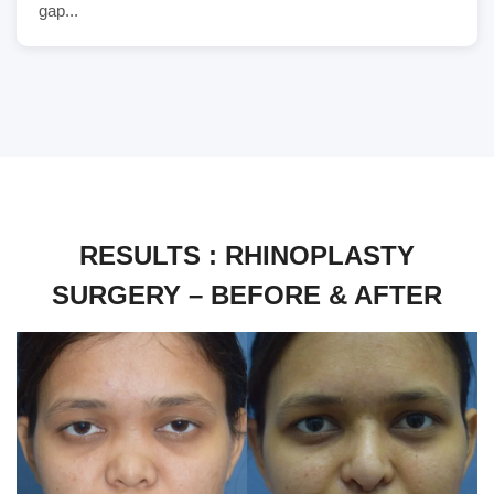
gap...
RESULTS : RHINOPLASTY
SURGERY – BEFORE & AFTER