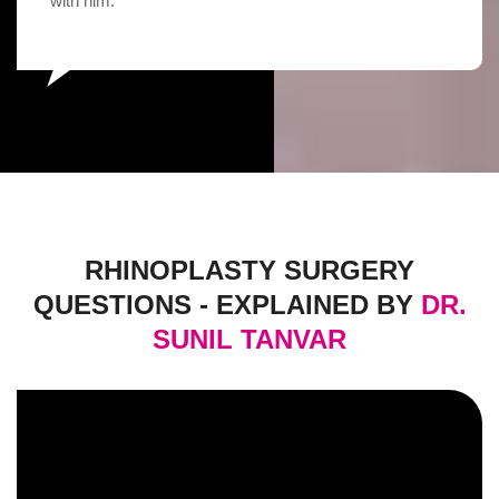
with him.
RHINOPLASTY SURGERY
QUESTIONS - EXPLAINED BY
DR.
SUNIL TANVAR