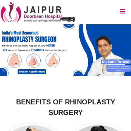
BENEFITS OF
RHINOPLASTY
SURGERY