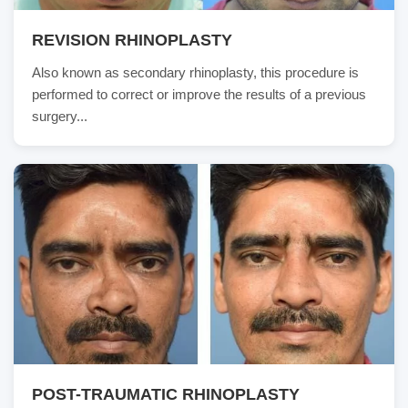
REVISION RHINOPLASTY
Also known as secondary rhinoplasty, this procedure is
performed to correct or improve the results of a previous
surgery...
POST-TRAUMATIC RHINOPLASTY