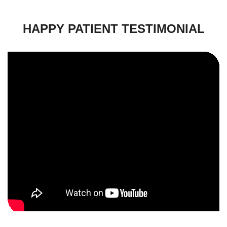
HAPPY PATIENT TESTIMONIAL