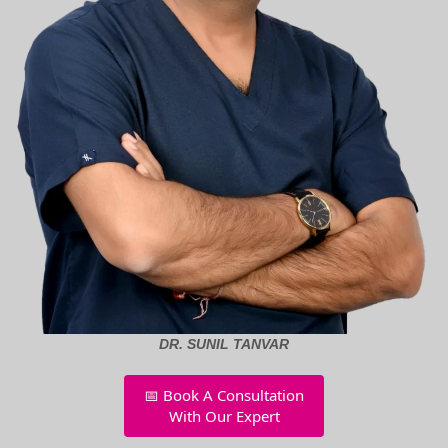
DR. SUNIL TANVAR
📅 Book A Consultation
With Our Expert