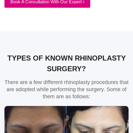
Book A Consultation With Our Expert
TYPES OF KNOWN RHINOPLASTY
SURGERY?
There are a few different rhinoplasty procedures that
are adopted while performing the surgery. Some of
them are as follows: