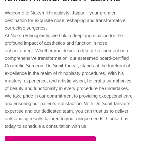
Welcome to Naksh Rhinoplasty, Jaipur – your premier
destination for exquisite nose reshaping and transformative
corrective surgeries.
At Naksh Rhinoplasty, we hold a deep appreciation for the
profound impact of aesthetics and function in nose
enhancement. Whether you desire a delicate refinement or a
comprehensive transformation, our esteemed board-certified
Cosmetic Surgeon, Dr. Sunil Tanvar, stands at the forefront of
excellence in the realm of rhinoplasty procedures. With his
mastery, experience, and artistic vision, he crafts symphonies
of beauty and functionality in every procedure he undertakes.
We take pride in our commitment to providing exceptional care
and ensuring our patients’ satisfaction. With Dr. Sunil Tanvar’s
expertise and our dedicated team, you can trust us to deliver
outstanding results tailored to your unique needs. Contact us
today to schedule a consultation with us.