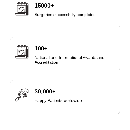
15000+
Surgeries successfully completed
100+
National and International Awards and
Accreditation
30,000+
Happy Patients worldwide