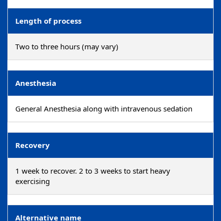
Length of process
Two to three hours (may vary)
Anesthesia
General Anesthesia along with intravenous sedation
Recovery
1 week to recover. 2 to 3 weeks to start heavy
exercising
Alternative name