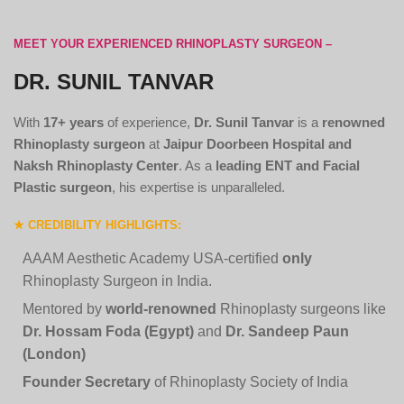
MEET YOUR EXPERIENCED RHINOPLASTY SURGEON –
DR. SUNIL TANVAR
With
17+ years
of experience,
Dr. Sunil Tanvar
is a
renowned
Rhinoplasty surgeon
at
Jaipur Doorbeen Hospital and
Naksh Rhinoplasty Center
. As a
leading ENT and Facial
Plastic surgeon
, his expertise is unparalleled.
★ CREDIBILITY HIGHLIGHTS:
AAAM Aesthetic Academy USA-certified
only
Rhinoplasty Surgeon in India.
Mentored by
world-renowned
Rhinoplasty surgeons like
Dr. Hossam Foda (Egypt)
and
Dr. Sandeep Paun
(London)
Founder Secretary
of Rhinoplasty Society of India