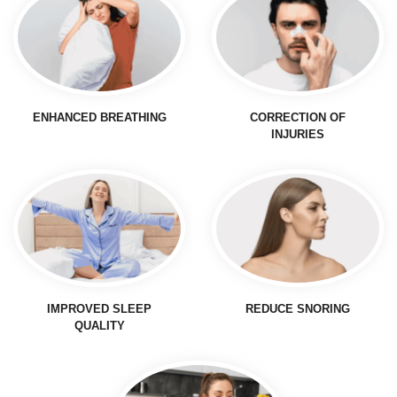
ENHANCED BREATHING
CORRECTION OF
INJURIES
IMPROVED SLEEP
REDUCE SNORING
QUALITY