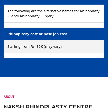
The following are the alternative names for Rhinoplasty
- Septo Rhinoplasty Surgery
Rhinoplasty cost or nose job cost
Starting from Rs. 85K (may vary)
ABOUT
NAKSH RHINOPLASTY CENTRE