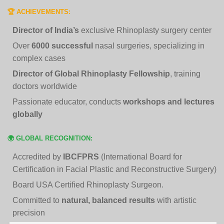
🏆 ACHIEVEMENTS:
Director of India’s
exclusive Rhinoplasty surgery center
Over
6000 successful
nasal surgeries, specializing in
complex cases
Director of Global Rhinoplasty Fellowship
, training
doctors worldwide
Passionate educator, conducts
workshops and lectures
globally
🌍 GLOBAL RECOGNITION:
Accredited by
IBCFPRS
(International Board for
Certification in Facial Plastic and Reconstructive Surgery)
Board USA Certified Rhinoplasty Surgeon.
Committed to
natural, balanced results
with artistic
precision