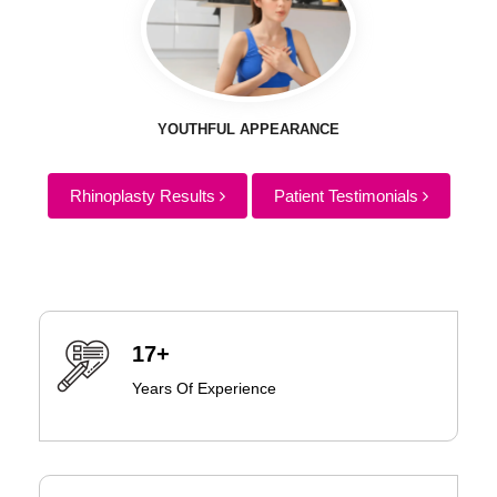
YOUTHFUL APPEARANCE
Rhinoplasty Results
Patient Testimonials
17+
Years Of Experience