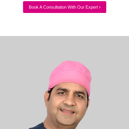
Book A Consultation With Our Expert