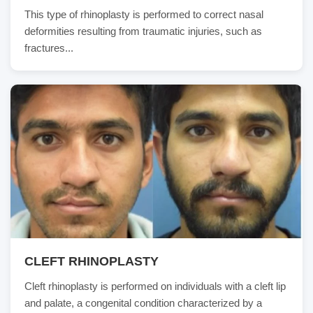
This type of rhinoplasty is performed to correct nasal
deformities resulting from traumatic injuries, such as
fractures...
CLEFT RHINOPLASTY
Cleft rhinoplasty is performed on individuals with a cleft lip
and palate, a congenital condition characterized by a