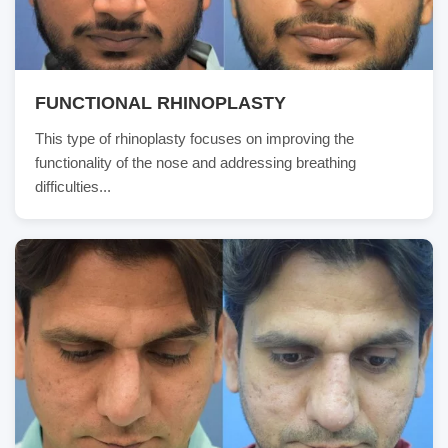
FUNCTIONAL RHINOPLASTY
This type of rhinoplasty focuses on improving the
functionality of the nose and addressing breathing
difficulties...