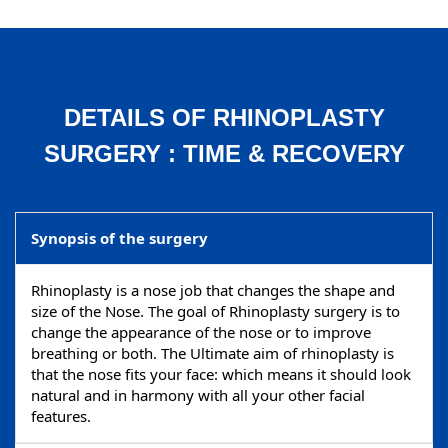
DETAILS OF RHINOPLASTY
SURGERY : TIME & RECOVERY
Synopsis of the surgery
Rhinoplasty is a nose job that changes the shape and
size of the Nose. The goal of Rhinoplasty surgery is to
change the appearance of the nose or to improve
breathing or both. The Ultimate aim of rhinoplasty is
that the nose fits your face: which means it should look
natural and in harmony with all your other facial
features.