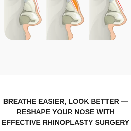
BREATHE EASIER, LOOK BETTER —
RESHAPE YOUR NOSE WITH
EFFECTIVE RHINOPLASTY SURGERY