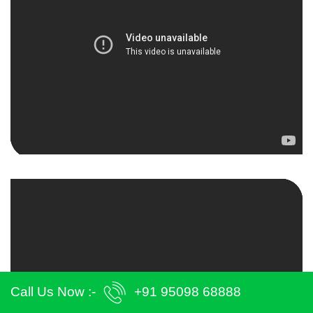
Call Us Now :-
+91 95098 68888